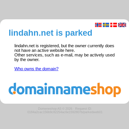
lindahn.net is parked
lindahn.net is registered, but the owner currently does
not have an active website here.
Other services, such as e-mail, may be actively used
by the owner.
Who owns the domain?
Domeneshop AS © 2026
·
Request ID:
0184a2cac156b9c82254ac6e1592807b/parkedweb01